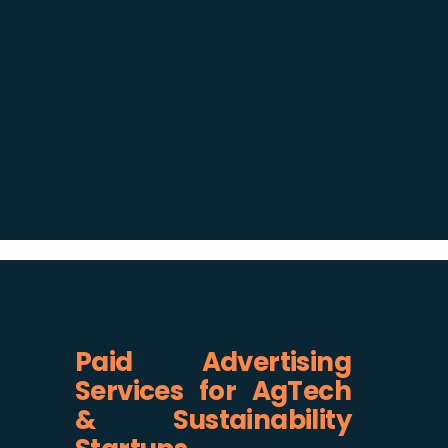
Paid Advertising
Services for AgTech
& Sustainability