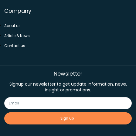
Company
About us
Article & News
Contact us
Newsletter
Signup our newsletter to get update information, news,
insight or promotions.
Sign up