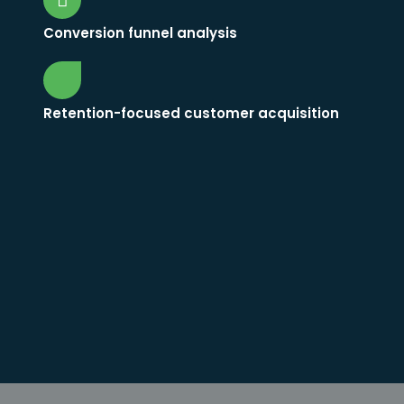
Conversion funnel analysis
Retention-focused customer acquisition