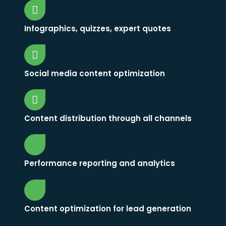
Infographics, quizzes, expert quotes
Social media content optimization
Content distribution through all channels
Performance reporting and analytics
Content optimization for lead generation