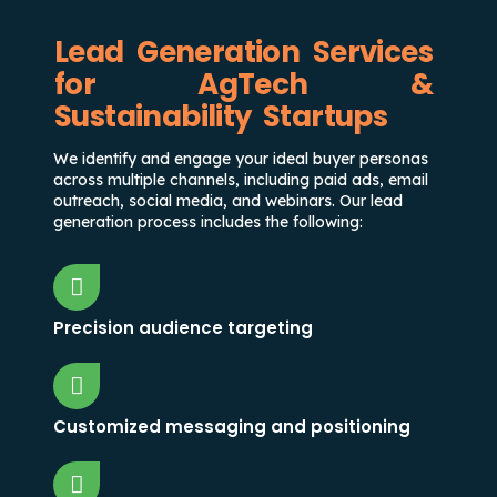
Lead Generation Services
for AgTech &
Sustainability Startups
We identify and engage your ideal buyer personas
across multiple channels, including paid ads, email
outreach, social media, and webinars. Our lead
generation process includes the following:
Precision audience targeting
Customized messaging and positioning