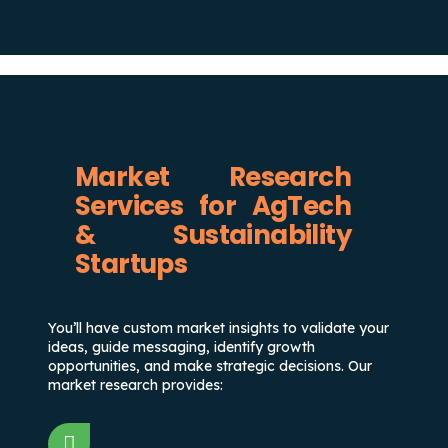
Market Research
Services for AgTech
& Sustainability
Startups
You’ll have custom market insights to validate your
ideas, guide messaging, identify growth
opportunities, and make strategic decisions. Our
market research provides: