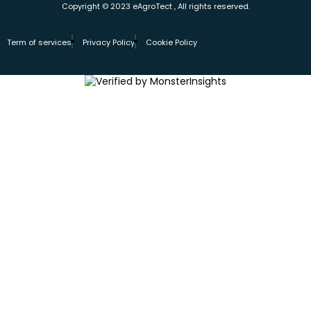
Copyright © 2023 eAgroTect , All rights reserved.
Term of services
Privacy Policy
Cookie Policy