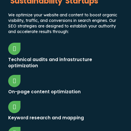
Sustainability Startups
We optimize your website and content to boost organic
visibility, traffic, and conversions in search engines. Our
SEO strategies are designed to establish your authority
and accelerate results through:
Technical audits and infrastructure
optimization
On-page content optimization
Keyword research and mapping