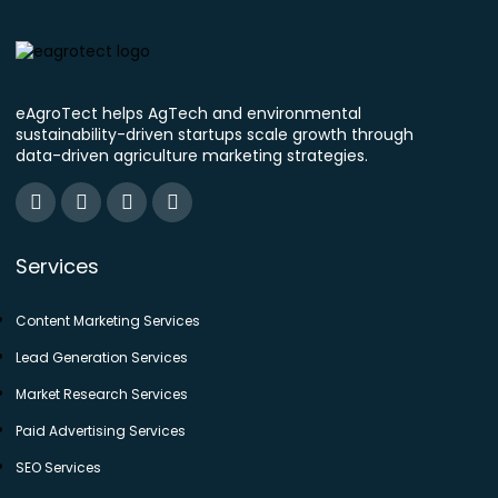
eAgroTect helps AgTech and environmental
sustainability-driven startups scale growth through
data-driven agriculture marketing strategies.
Services
Content Marketing Services
Lead Generation Services
Market Research Services
Paid Advertising Services
SEO Services