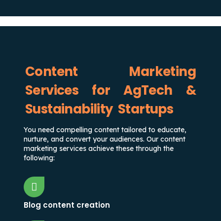
Content Marketing
Services for AgTech &
Sustainability Startups
You need compelling content tailored to educate,
nurture, and convert your audiences. Our content
marketing services achieve these through the
following:
Blog content creation