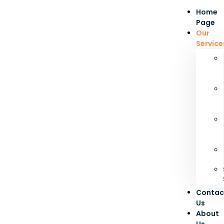
Home
Page
Our
Service
Contac
Us
About