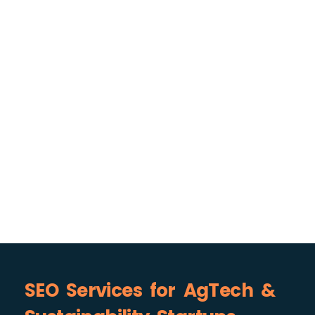
SEO Services for AgTech &