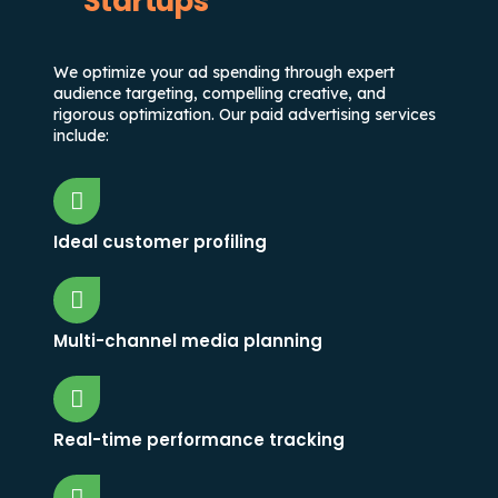
Startups
We optimize your ad spending through expert
audience targeting, compelling creative, and
rigorous optimization. Our paid advertising services
include:
Ideal customer profiling
Multi-channel media planning
Real-time performance tracking