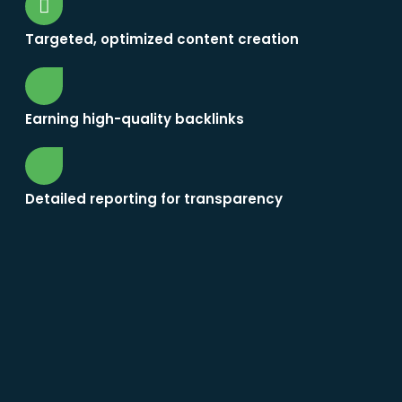
Targeted, optimized content creation
Earning high-quality backlinks
Detailed reporting for transparency