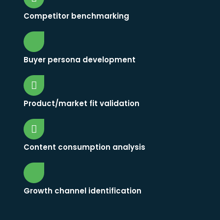
Competitor benchmarking
Buyer persona development
Product/market fit validation
Content consumption analysis
Growth channel identification