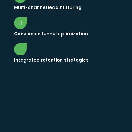
Multi-channel lead nurturing
Conversion funnel optimization
Integrated retention strategies